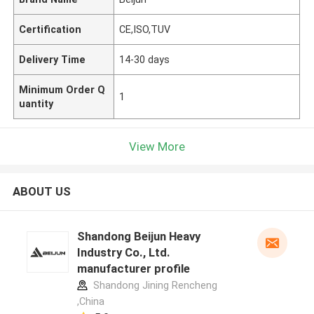
Certification
CE,ISO,TUV
Delivery Time
14-30 days
Minimum Order Q
1
uantity
View More
ABOUT US
Shandong Beijun Heavy
Industry Co., Ltd.
manufacturer profile
Shandong Jining Rencheng
,China