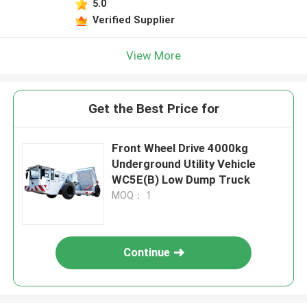
5.0
Verified Supplier
View More
Get the Best Price for
Front Wheel Drive 4000kg
Underground Utility Vehicle
WC5E(B) Low Dump Truck
MOQ： 1
Continue