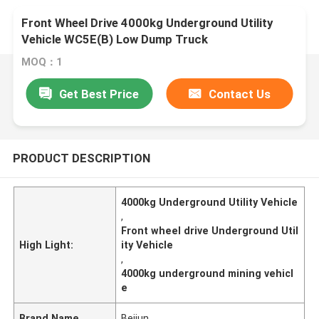
Front Wheel Drive 4000kg Underground Utility
Vehicle WC5E(B) Low Dump Truck
MOQ：1
Get Best Price
Contact Us
PRODUCT DESCRIPTION
4000kg Underground Utility Vehicle
,
Front wheel drive Underground Util
High Light:
ity Vehicle
,
4000kg underground mining vehicl
e
Brand Name
Beijun