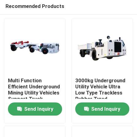
Recommended Products
Multi Function
3000kg Underground
Efficient Underground
Utility Vehicle Ultra
Mining Utility Vehicles
Low Type Trackless
Home
Support Truck
Rubber Tyred
16000kg
Send Inquiry
Send Inquiry
Products
Videos