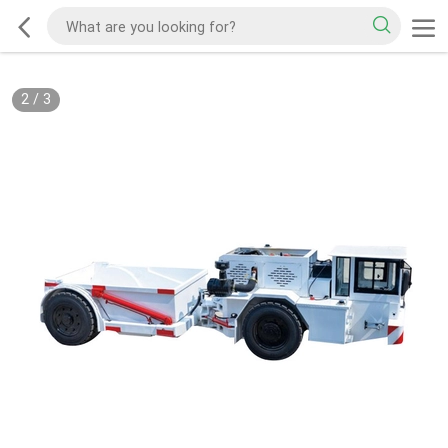
2
/
3