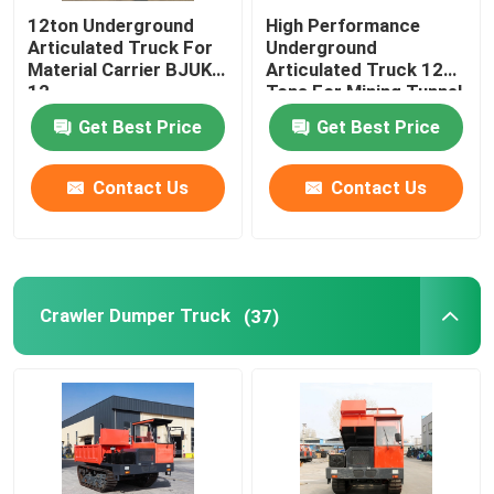
12ton Underground
High Performance
Articulated Truck For
Underground
Material Carrier BJUK-
Articulated Truck 12
12
Tons For Mining Tunnel
Get Best Price
Get Best Price
Contact Us
Contact Us
Crawler Dumper Truck
(37)