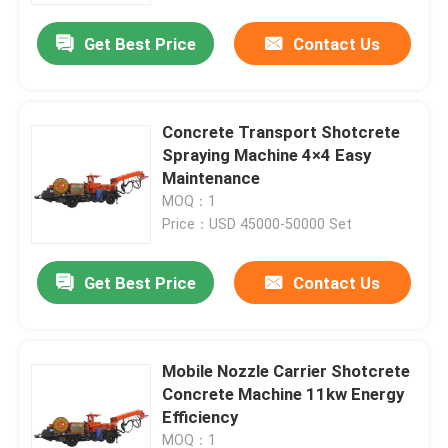
Get Best Price
Contact Us
About Us
Factory Tour
Concrete Transport Shotcrete
Spraying Machine 4×4 Easy
Maintenance
Quality Control
MOQ：1
Price：USD 45000-50000 Set
Request A Quote
Get Best Price
Contact Us
Underground Dump Truck
Mobile Nozzle Carrier Shotcrete
Underground Mining Truck
Concrete Machine 11kw Energy
Efficiency
Underground Articulated Truck
MOQ：1