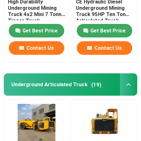
High Durability
CE Hydraulic Diesel
Underground Mining
Underground Mining
Truck 4x2 Mini 7 Tonne
Truck 95HP Ten Ton
Tipper Truck
Articulated Truck
Get Best Price
Get Best Price
Contact Us
Contact Us
Underground Articulated Truck
(19)