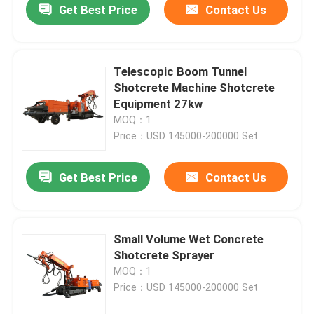
Get Best Price
Contact Us
Telescopic Boom Tunnel
Shotcrete Machine Shotcrete
Equipment 27kw
MOQ：1
Price：USD 145000-200000 Set
Get Best Price
Contact Us
Home
Small Volume Wet Concrete
Shotcrete Sprayer
Products
MOQ：1
Price：USD 145000-200000 Set
Videos