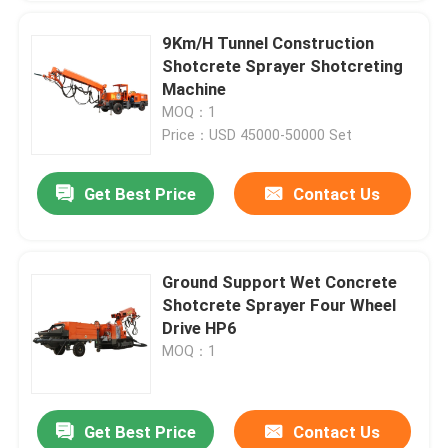
9Km/H Tunnel Construction
Shotcrete Sprayer Shotcreting
Machine
MOQ：1
Price：USD 45000-50000 Set
Get Best Price
Contact Us
Ground Support Wet Concrete
Shotcrete Sprayer Four Wheel
Drive HP6
MOQ：1
Get Best Price
Contact Us