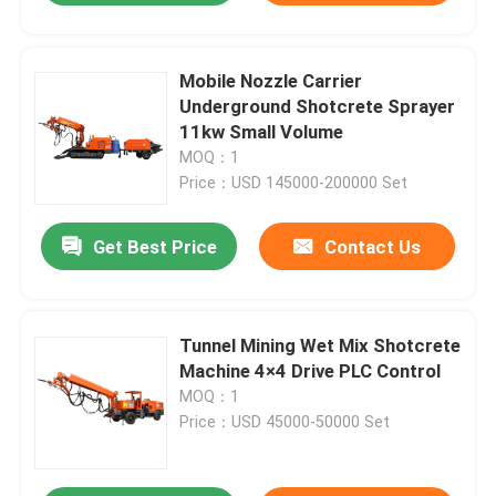
Mobile Nozzle Carrier
Underground Shotcrete Sprayer
11kw Small Volume
MOQ：1
Price：USD 145000-200000 Set
Get Best Price
Contact Us
Tunnel Mining Wet Mix Shotcrete
Machine 4×4 Drive PLC Control
MOQ：1
Price：USD 45000-50000 Set