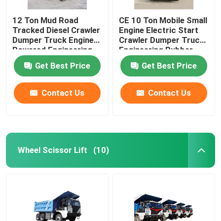
12 Ton Mud Road
CE 10 Ton Mobile Small
Tracked Diesel Crawler
Engine Electric Start
Dumper Truck Engine
Crawler Dumper Truck
Powered Engineering
Engineering Rubber
Rubber Tracks
Tracks
Get Best Price
Get Best Price
Contact Us
Contact Us
Wheel Scissor Lift
(10)