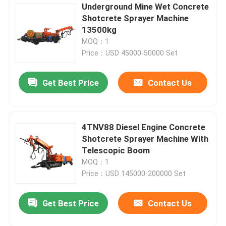
Underground Mine Wet Concrete
Shotcrete Sprayer Machine
13500kg
MOQ：1
Price：USD 45000-50000 Set
Get Best Price
Contact Us
4TNV88 Diesel Engine Concrete
Shotcrete Sprayer Machine With
Telescopic Boom
MOQ：1
Price：USD 145000-200000 Set
Get Best Price
Contact Us