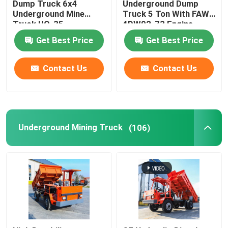
Dump Truck 6x4
Underground Dump
Underground Mine
Truck 5 Ton With FAW-
Truck UQ-35
4DW92-73 Engine
Get Best Price
Get Best Price
Contact Us
Contact Us
Underground Mining Truck
(106)