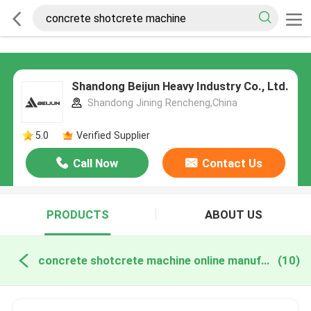
Shandong Beijun Heavy Industry Co., Ltd.
Shandong Jining Rencheng,China
5.0
Verified Supplier
Call Now
Contact Us
PRODUCTS
ABOUT US
concrete shotcrete machine online manufacture
(10)