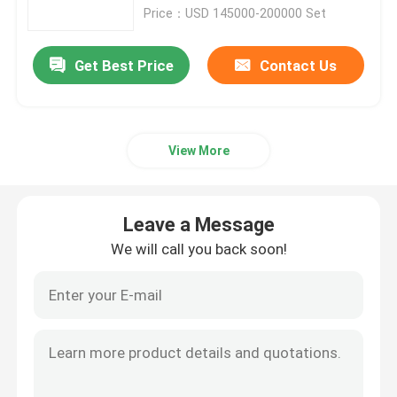
Price：USD 145000-200000 Set
Crawler Dumper Truck
Get Best Price
Contact Us
Wheel Scissor Lift
View More
Underground Personnel Carriers
Underground Utility Vehicle
Leave a Message
We will call you back soon!
Crawler Scissor Lift
Articulated Boom Lift
Telescopic Boom Lift