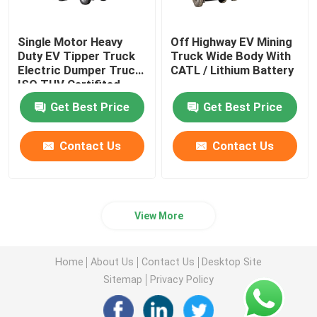
Single Motor Heavy
Off Highway EV Mining
Duty EV Tipper Truck
Truck Wide Body With
Electric Dumper Truck
CATL / Lithium Battery
ISO TUV Certifited
Get Best Price
Get Best Price
Contact Us
Contact Us
View More
Home
About Us
Contact Us
Desktop Site
Sitemap
Privacy Policy