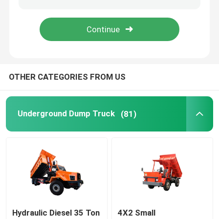
Jumbo Drilling Machine
Bucket Truck
OTHER CATEGORIES FROM US
Vertical Lift
Underground Dump Truck
(81)
Waterwell Drilling Rig
Hydraulic Diesel 35 Ton
4X2 Small