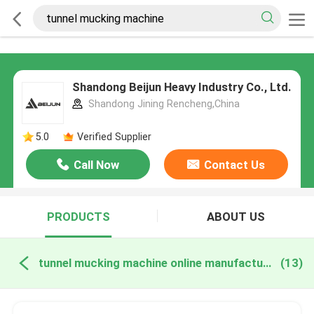
Shandong Beijun Heavy Industry Co., Ltd.
Shandong Jining Rencheng,China
5.0
Verified Supplier
Call Now
Contact Us
PRODUCTS
ABOUT US
tunnel mucking machine online manufacture
(13)