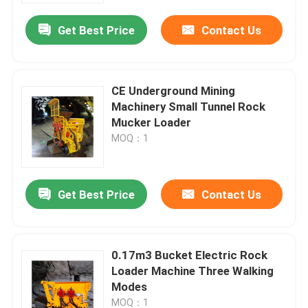
Get Best Price
Contact Us
About Us
Factory Tour
CE Underground Mining
Machinery Small Tunnel Rock
Mucker Loader
Quality Control
MOQ：1
Request A Quote
Get Best Price
Contact Us
Underground Dump Truck
0.17m3 Bucket Electric Rock
Underground Mining Truck
Loader Machine Three Walking
Modes
Underground Articulated Truck
MOQ：1