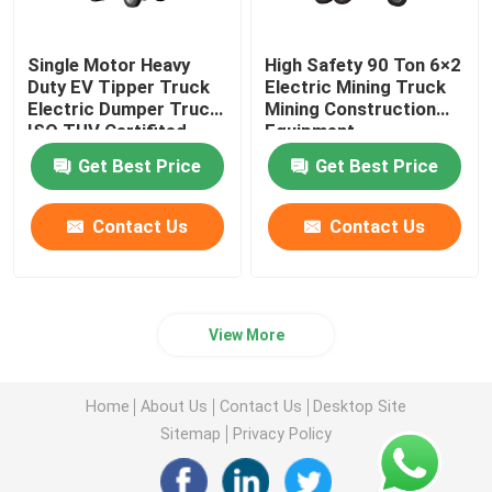
Single Motor Heavy
High Safety 90 Ton 6×2
Duty EV Tipper Truck
Electric Mining Truck
Electric Dumper Truck
Mining Construction
ISO TUV Certifited
Equipment
Get Best Price
Get Best Price
Contact Us
Contact Us
View More
Home
About Us
Contact Us
Desktop Site
Sitemap
Privacy Policy