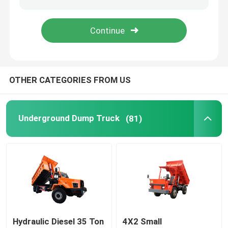
Jumbo Drilling Machine
Bucket Truck
OTHER CATEGORIES FROM US
Vertical Lift
Underground Dump Truck
(81)
Waterwell Drilling Rig
Hydraulic Diesel 35 Ton
4X2 Small