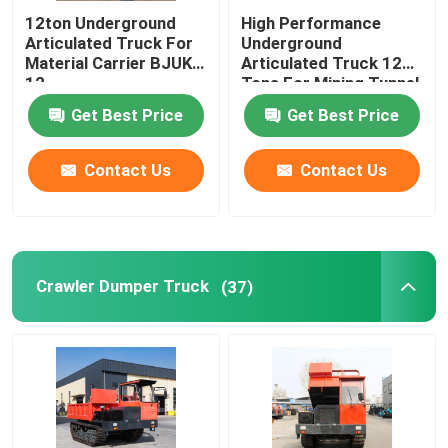
12ton Underground
High Performance
Articulated Truck For
Underground
Material Carrier BJUK-
Articulated Truck 12
12
Tons For Mining Tunnel
Get Best Price
Get Best Price
Contact Us
Contact Us
Crawler Dumper Truck
(37)