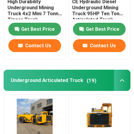
High Durability
CE Hydraulic Diesel
Underground Mining
Underground Mining
Truck 4x2 Mini 7 Tonne
Truck 95HP Ten Ton
Tipper Truck
Articulated Truck
Get Best Price
Get Best Price
Contact Us
Contact Us
Underground Articulated Truck
(19)