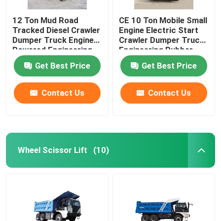
12 Ton Mud Road
CE 10 Ton Mobile Small
Tracked Diesel Crawler
Engine Electric Start
Dumper Truck Engine
Crawler Dumper Truck
Powered Engineering
Engineering Rubber
Rubber Tracks
Tracks
Get Best Price
Get Best Price
Contact Us
Contact Us
Wheel Scissor Lift
(10)