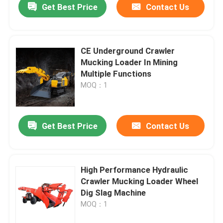
Get Best Price
Contact Us
CE Underground Crawler
Mucking Loader In Mining
Multiple Functions
MOQ：1
Get Best Price
Contact Us
Home
High Performance Hydraulic
Crawler Mucking Loader Wheel
Products
Dig Slag Machine
MOQ：1
Videos