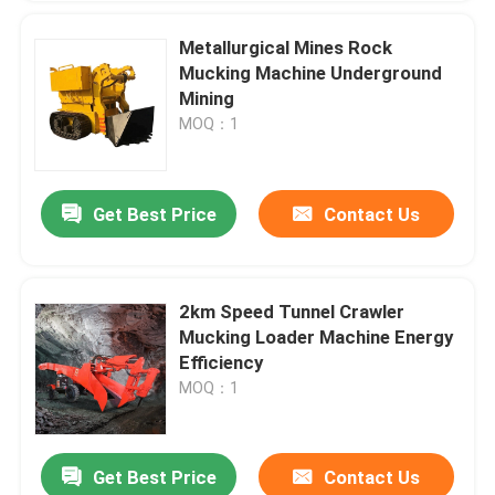
Metallurgical Mines Rock
Mucking Machine Underground
Mining
MOQ：1
Get Best Price
Contact Us
2km Speed Tunnel Crawler
Mucking Loader Machine Energy
Efficiency
MOQ：1
Get Best Price
Contact Us