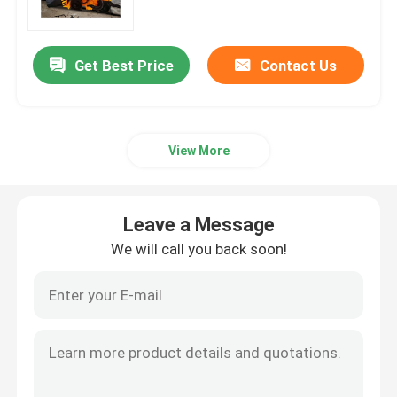
Crawler Dumper Truck
Get Best Price
Contact Us
Wheel Scissor Lift
View More
Underground Personnel Carriers
Underground Utility Vehicle
Leave a Message
We will call you back soon!
Crawler Scissor Lift
Articulated Boom Lift
Telescopic Boom Lift