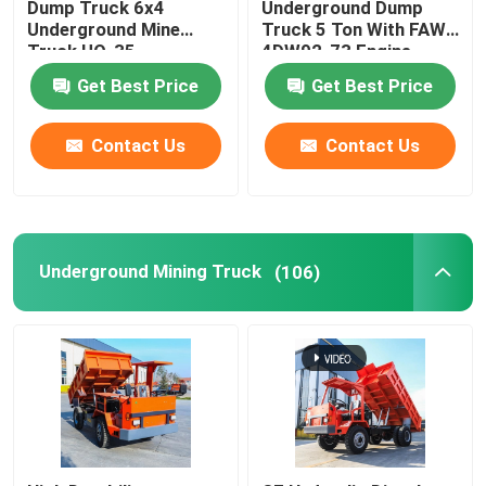
Dump Truck 6x4
Underground Dump
Underground Mine
Truck 5 Ton With FAW-
Truck UQ-35
4DW92-73 Engine
Get Best Price
Get Best Price
Contact Us
Contact Us
Underground Mining Truck
(106)