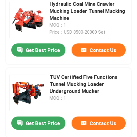
Hydraulic Coal Mine Crawler
Mucking Loader Tunnel Mucking
Machine
MOQ：1
Price：USD 8500-20000 Set
Get Best Price
Contact Us
TUV Certified Five Functions
Tunnel Mucking Loader
Underground Mucker
MOQ：1
Get Best Price
Contact Us