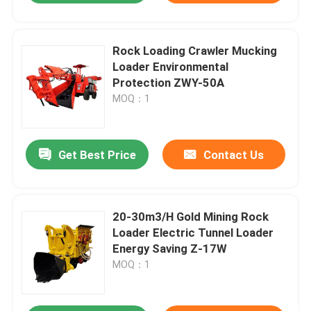
Rock Loading Crawler Mucking
Loader Environmental
Protection ZWY-50A
MOQ：1
Get Best Price
Contact Us
20-30m3/H Gold Mining Rock
Loader Electric Tunnel Loader
Energy Saving Z-17W
MOQ：1