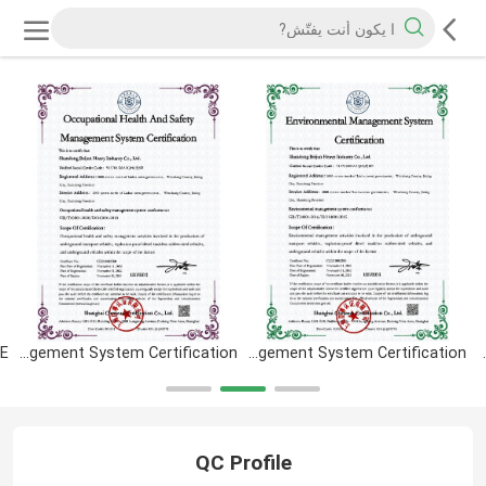
Occupational Health And Safety Management System Certification
Environmental Management System Certification
CERTIFICAT
QC Profile