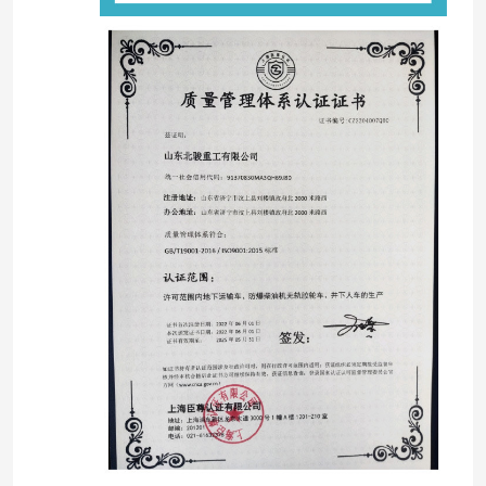
منزل
المنتجات
أشرطة فيديو